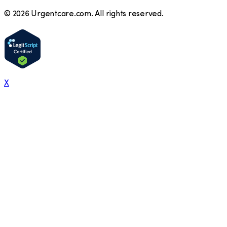
©
2026
Urgentcare.com. All rights reserved.
X