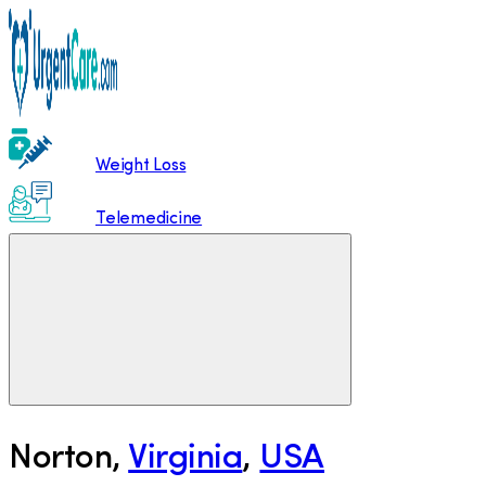
Weight Loss
Telemedicine
Norton
,
Virginia
,
USA