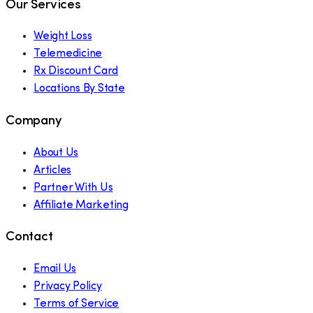
Our Services
Weight Loss
Telemedicine
Rx Discount Card
Locations By State
Company
About Us
Articles
Partner With Us
Affiliate Marketing
Contact
Email Us
Privacy Policy
Terms of Service