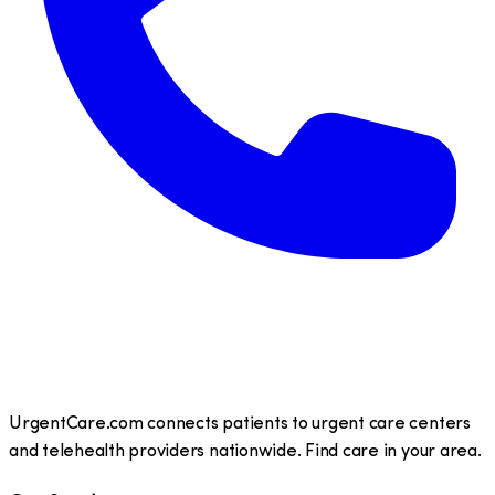
UrgentCare.com connects patients to urgent care centers
and telehealth providers nationwide. Find care in your area.