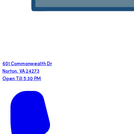
601 Commonwealth Dr
Norton
,
VA
24273
Open Till 5:30 PM