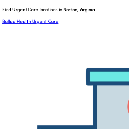
Find Urgent Care locations in
Norton
,
Virginia
Ballad Health Urgent Care