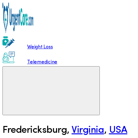
Weight Loss
Telemedicine
Fredericksburg
,
Virginia
,
USA