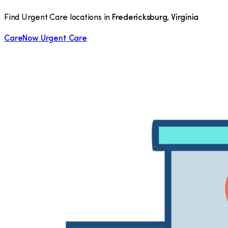
Find Urgent Care locations in
Fredericksburg
,
Virginia
CareNow Urgent Care