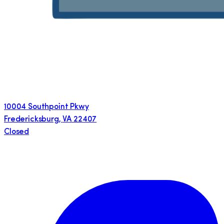
10004 Southpoint Pkwy
Fredericksburg
,
VA
22407
Closed