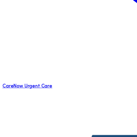
CareNow Urgent Care