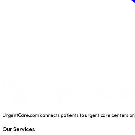
UrgentCare.com connects patients to urgent care centers and 
Our Services