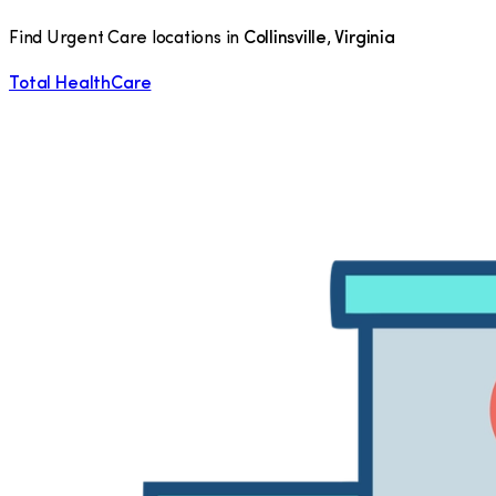
Find Urgent Care locations in
Collinsville
,
Virginia
Total HealthCare