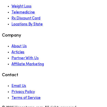
Weight Loss
Telemedicine
Rx Discount Card
Locations By State
Company
About Us
Articles
Partner With Us
Affiliate Marketing
Contact
Email Us
Privacy Policy
Terms of Service