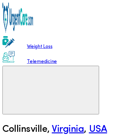
Weight Loss
Telemedicine
Collinsville
,
Virginia
,
USA