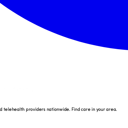
telehealth providers nationwide. Find care in your area.