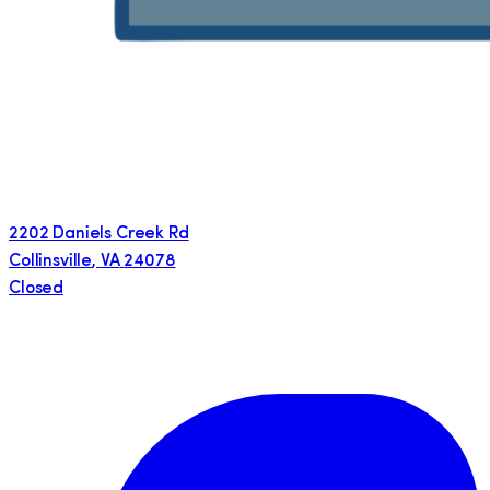
2202 Daniels Creek Rd
Collinsville
,
VA
24078
Closed