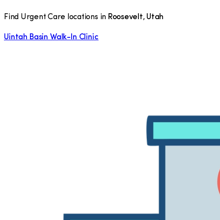
Find Urgent Care locations in
Roosevelt
,
Utah
Uintah Basin Walk-In Clinic