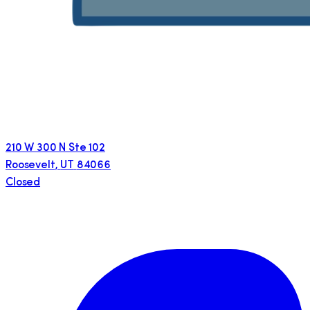
210 W 300 N Ste 102
Roosevelt
,
UT
84066
Closed