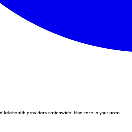
telehealth providers nationwide. Find care in your area.