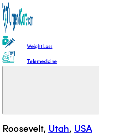
Weight Loss
Telemedicine
Roosevelt
,
Utah
,
USA