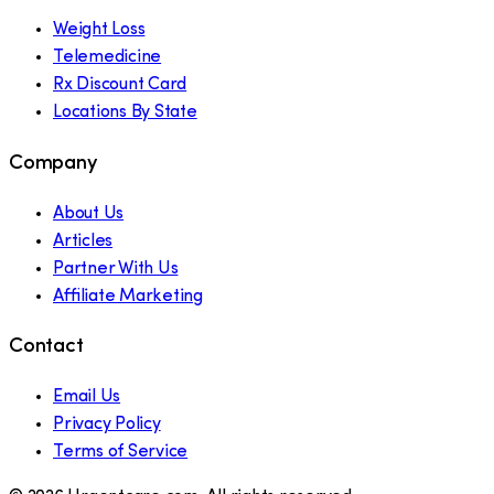
Weight Loss
Telemedicine
Rx Discount Card
Locations By State
Company
About Us
Articles
Partner With Us
Affiliate Marketing
Contact
Email Us
Privacy Policy
Terms of Service