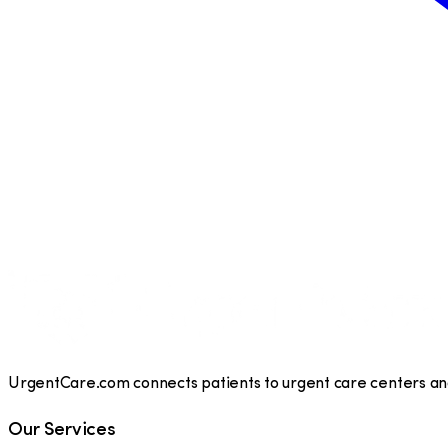
UrgentCare.com connects patients to urgent care centers and 
Our Services