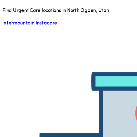
Find Urgent Care locations in
North Ogden
,
Utah
Intermountain Instacare