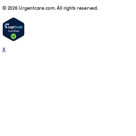
©
2026
Urgentcare.com. All rights reserved.
X