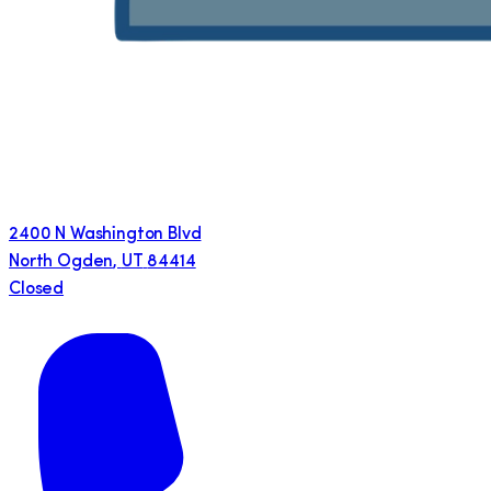
2400 N Washington Blvd
North Ogden
,
UT
84414
Closed