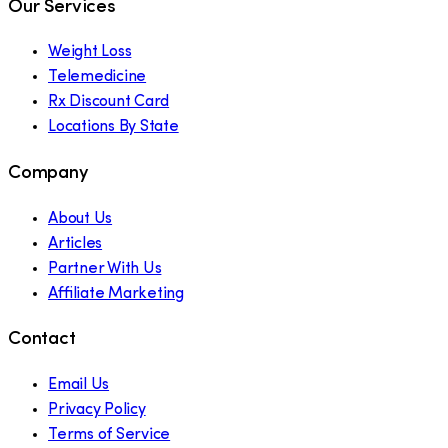
Our Services
Weight Loss
Telemedicine
Rx Discount Card
Locations By State
Company
About Us
Articles
Partner With Us
Affiliate Marketing
Contact
Email Us
Privacy Policy
Terms of Service