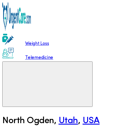
Weight Loss
Telemedicine
North Ogden
,
Utah
,
USA