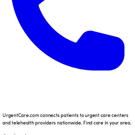
UrgentCare.com connects patients to urgent care centers
and telehealth providers nationwide. Find care in your area.