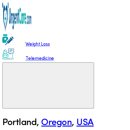
Weight Loss
Telemedicine
Portland
,
Oregon
,
USA