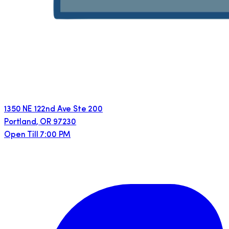
1350 NE 122nd Ave Ste 200
Portland
,
OR
97230
Open Till 7:00 PM