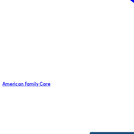
American Family Care