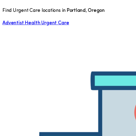
Find Urgent Care locations in
Portland
,
Oregon
Adventist Health Urgent Care