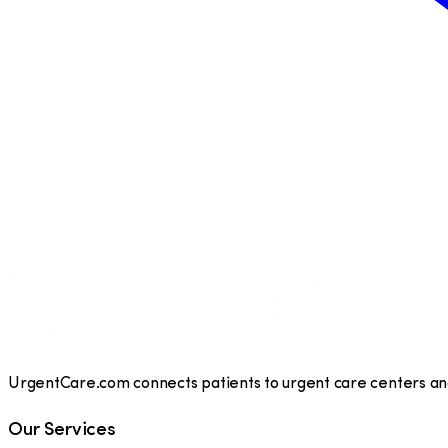
UrgentCare.com connects patients to urgent care centers and 
Our Services