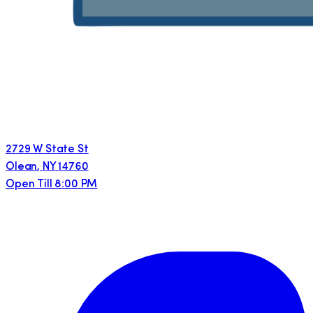
2729 W State St
Olean
,
NY
14760
Open Till 8:00 PM