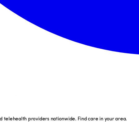
telehealth providers nationwide. Find care in your area.