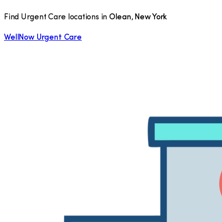
Find Urgent Care locations in
Olean
,
New York
WellNow Urgent Care