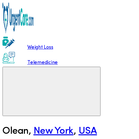
Weight Loss
Telemedicine
Olean
,
New York
,
USA