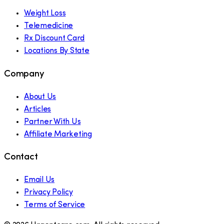
Weight Loss
Telemedicine
Rx Discount Card
Locations By State
Company
About Us
Articles
Partner With Us
Affiliate Marketing
Contact
Email Us
Privacy Policy
Terms of Service