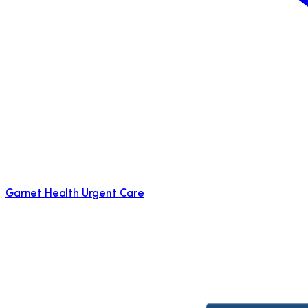
Garnet Health Urgent Care