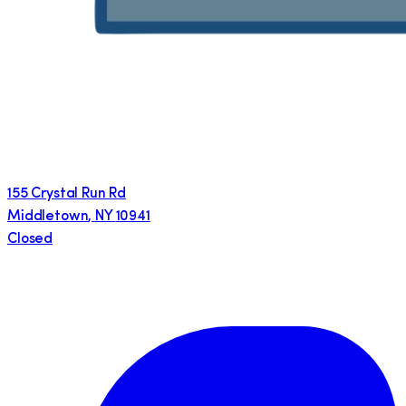
155 Crystal Run Rd
Middletown
,
NY
10941
Closed