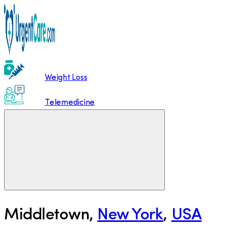
Weight Loss
Telemedicine
Middletown
,
New York
,
USA