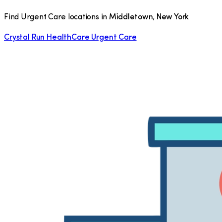
Find Urgent Care locations in
Middletown
,
New York
Crystal Run HealthCare Urgent Care