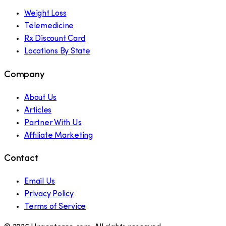
Weight Loss
Telemedicine
Rx Discount Card
Locations By State
Company
About Us
Articles
Partner With Us
Affiliate Marketing
Contact
Email Us
Privacy Policy
Terms of Service