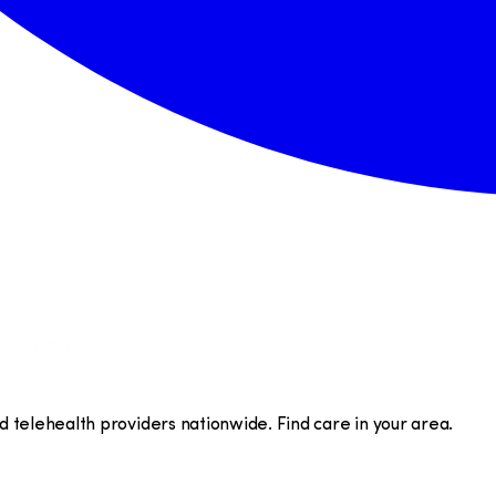
telehealth providers nationwide. Find care in your area.