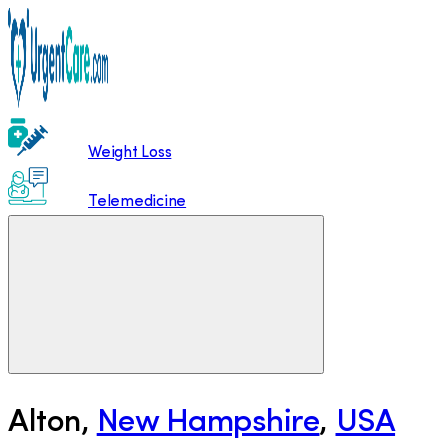
Weight Loss
Telemedicine
Alton
,
New Hampshire
,
USA