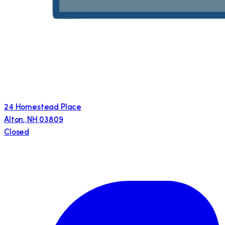
24 Homestead Place
Alton
,
NH
03809
Closed