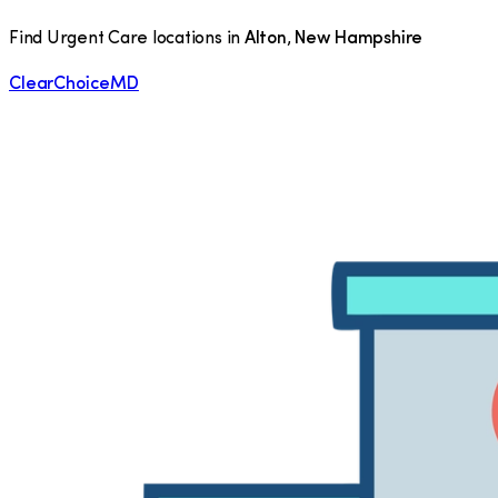
Find Urgent Care locations in
Alton
,
New Hampshire
ClearChoiceMD