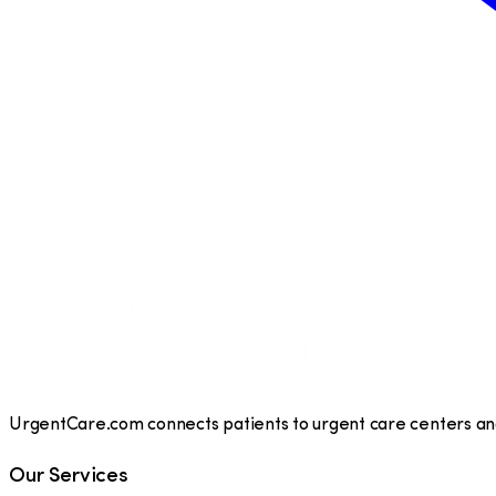
UrgentCare.com connects patients to urgent care centers and 
Our Services