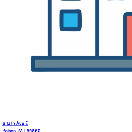
6 13th Ave E
Polson
,
MT
59860