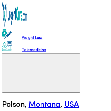
Weight Loss
Telemedicine
Polson
,
Montana
,
USA