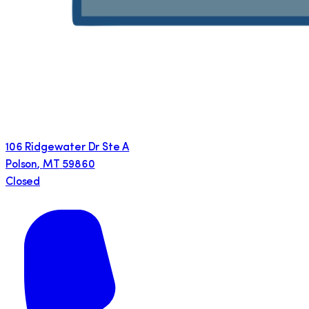
106 Ridgewater Dr Ste A
Polson
,
MT
59860
Closed