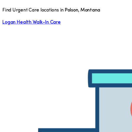
Find Urgent Care locations in
Polson
,
Montana
Logan Health Walk-In Care