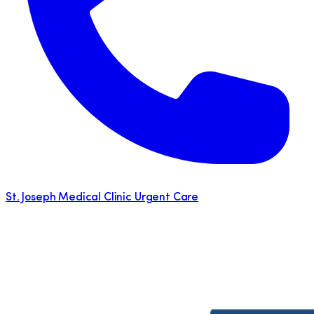
St. Joseph Medical Clinic Urgent Care