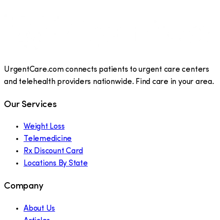
UrgentCare.com connects patients to urgent care centers
and telehealth providers nationwide. Find care in your area.
Our Services
Weight Loss
Telemedicine
Rx Discount Card
Locations By State
Company
About Us