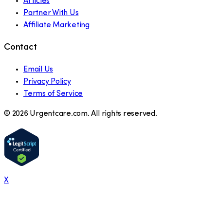
Articles
Partner With Us
Affiliate Marketing
Contact
Email Us
Privacy Policy
Terms of Service
©
2026
Urgentcare.com. All rights reserved.
X