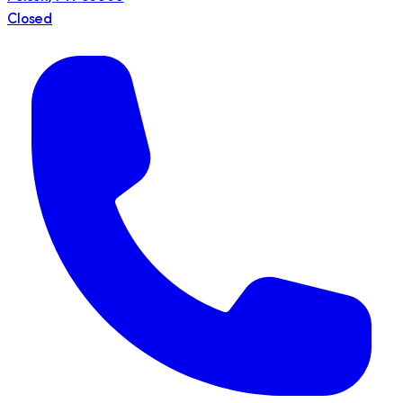
Closed