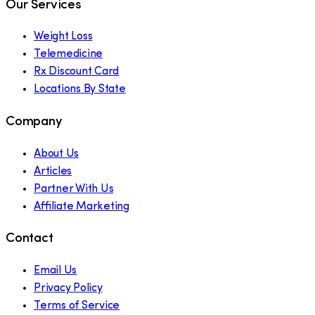
Our Services
Weight Loss
Telemedicine
Rx Discount Card
Locations By State
Company
About Us
Articles
Partner With Us
Affiliate Marketing
Contact
Email Us
Privacy Policy
Terms of Service