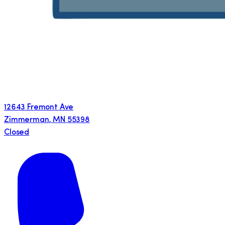
12643 Fremont Ave
Zimmerman
,
MN
55398
Closed