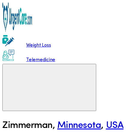
Weight Loss
Telemedicine
Zimmerman
,
Minnesota
,
USA