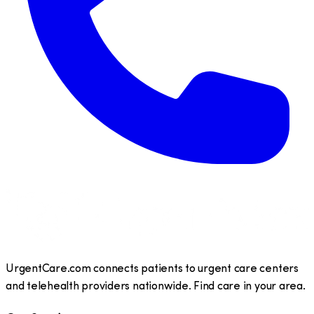
UrgentCare.com connects patients to urgent care centers
and telehealth providers nationwide. Find care in your area.