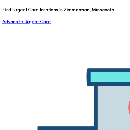
Find Urgent Care locations in
Zimmerman
,
Minnesota
Advocate Urgent Care