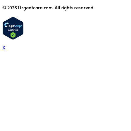
©
2026
Urgentcare.com. All rights reserved.
X