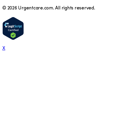
©
2026
Urgentcare.com. All rights reserved.
X