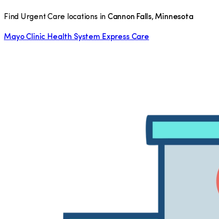
Find Urgent Care locations in
Cannon Falls
,
Minnesota
Mayo Clinic Health System Express Care