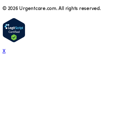
©
2026
Urgentcare.com. All rights reserved.
X