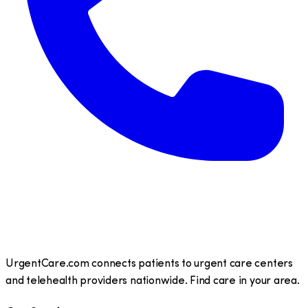
UrgentCare.com connects patients to urgent care centers
and telehealth providers nationwide. Find care in your area.