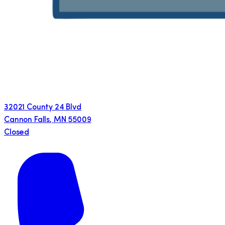
32021 County 24 Blvd
Cannon Falls
,
MN
55009
Closed