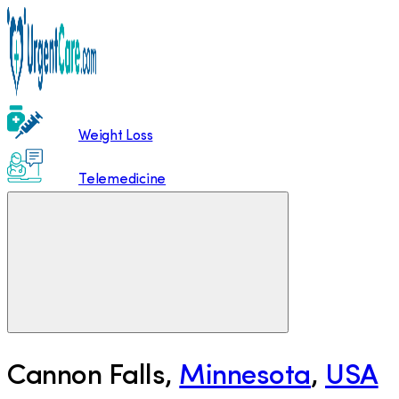
Weight Loss
Telemedicine
Cannon Falls
,
Minnesota
,
USA