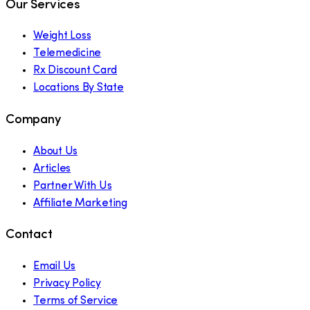
Our Services
Weight Loss
Telemedicine
Rx Discount Card
Locations By State
Company
About Us
Articles
Partner With Us
Affiliate Marketing
Contact
Email Us
Privacy Policy
Terms of Service