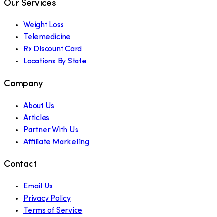
Our Services
Weight Loss
Telemedicine
Rx Discount Card
Locations By State
Company
About Us
Articles
Partner With Us
Affiliate Marketing
Contact
Email Us
Privacy Policy
Terms of Service