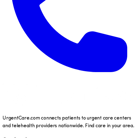
UrgentCare.com connects patients to urgent care centers
and telehealth providers nationwide. Find care in your area.