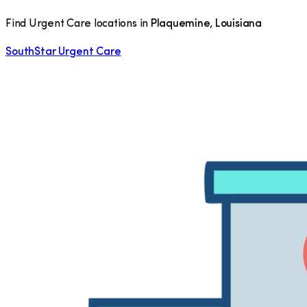
Find Urgent Care locations in
Plaquemine
,
Louisiana
SouthStar Urgent Care