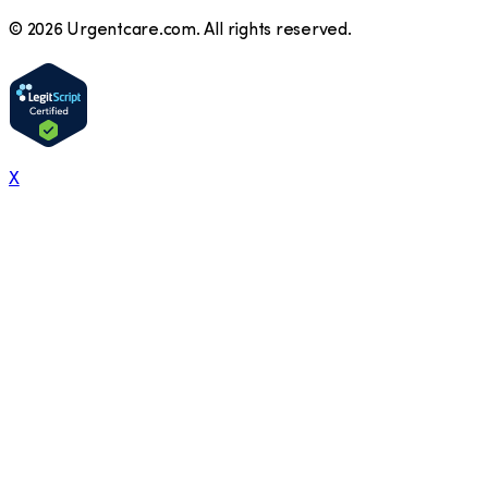
©
2026
Urgentcare.com. All rights reserved.
X