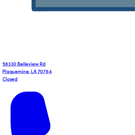
58330 Belleview Rd
Plaquemine
,
LA
70764
Closed