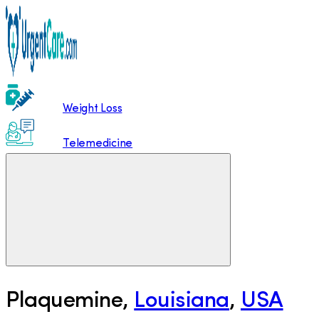
Weight Loss
Telemedicine
Plaquemine
,
Louisiana
,
USA