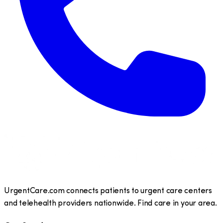
UrgentCare.com connects patients to urgent care centers
and telehealth providers nationwide. Find care in your area.