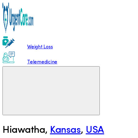
Weight Loss
Telemedicine
Hiawatha
,
Kansas
,
USA