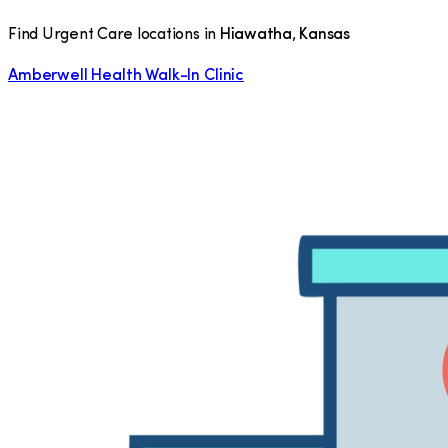
Find Urgent Care locations in
Hiawatha
,
Kansas
Amberwell Health Walk-In Clinic