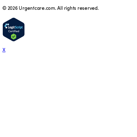
©
2026
Urgentcare.com. All rights reserved.
X