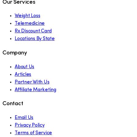
Our Services
Weight Loss
Telemedicine
Rx Discount Card
Locations By State
Company
About Us
Articles
Partner With Us
Affiliate Marketing
Contact
Email Us
Privacy Policy
Terms of Service