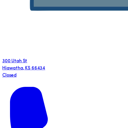
300 Utah St
Hiawatha
,
KS
66434
Closed