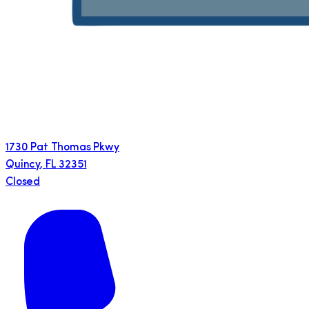
1730 Pat Thomas Pkwy
Quincy
,
FL
32351
Closed