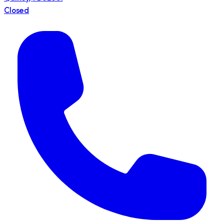
Closed