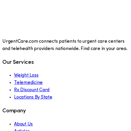
UrgentCare.com connects patients to urgent care centers
and telehealth providers nationwide. Find care in your area.
Our Services
Weight Loss
Telemedicine
Rx Discount Card
Locations By State
Company
About Us