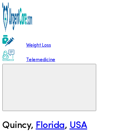
Weight Loss
Telemedicine
Quincy
,
Florida
,
USA