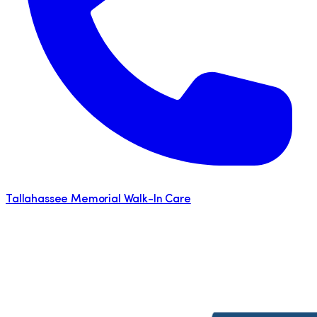
Tallahassee Memorial Walk-In Care