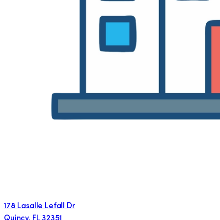
178 Lasalle Lefall Dr
Quincy
,
FL
32351