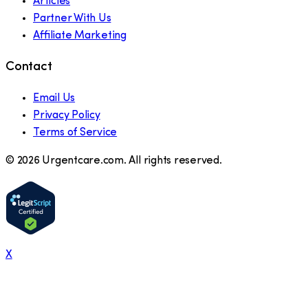
Articles
Partner With Us
Affiliate Marketing
Contact
Email Us
Privacy Policy
Terms of Service
©
2026
Urgentcare.com. All rights reserved.
X