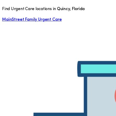
Find Urgent Care locations in
Quincy
,
Florida
MainStreet Family Urgent Care