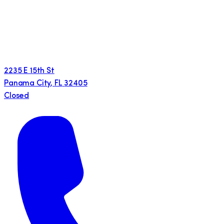
2235 E 15th St
Panama City
,
FL
32405
Closed