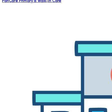
PanCare Primary & Walk-in Care