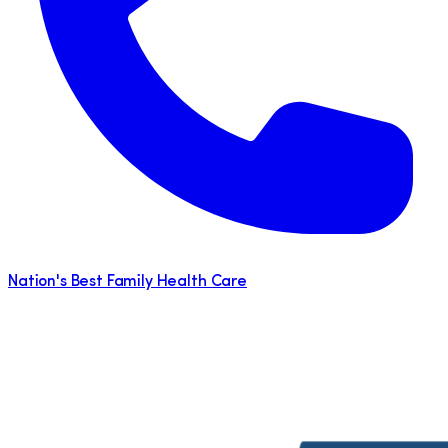
Nation's Best Family Health Care