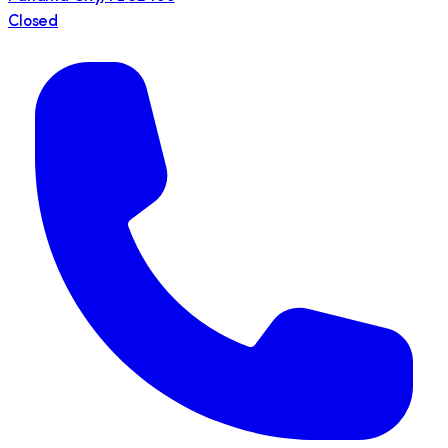
Closed