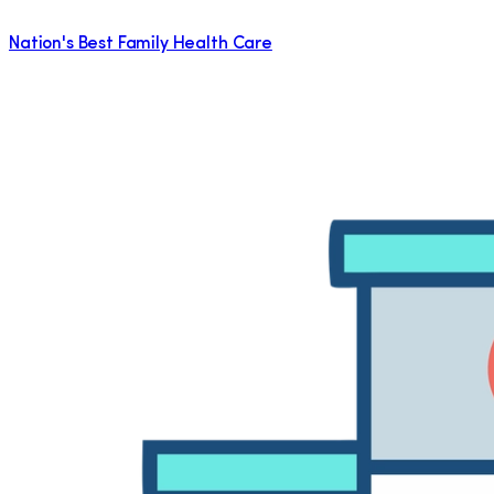
Nation's Best Family Health Care