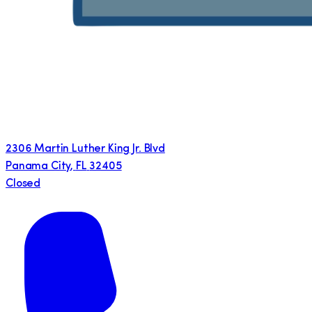
2306 Martin Luther King Jr. Blvd
Panama City
,
FL
32405
Closed