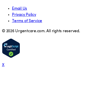
Email Us
Privacy Policy
Terms of Service
©
2026
Urgentcare.com. All rights reserved.
X