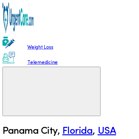
Weight Loss
Telemedicine
Panama City
,
Florida
,
USA