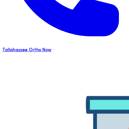
Tallahassee Ortho Now