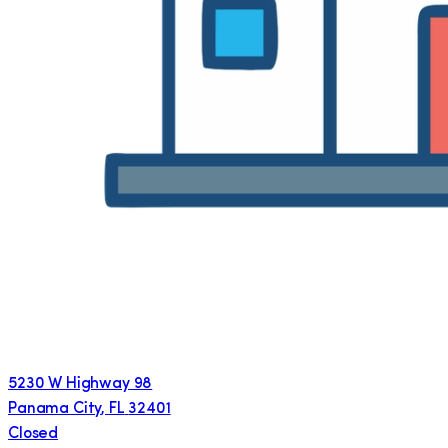
5230 W Highway 98
Panama City
,
FL
32401
Closed