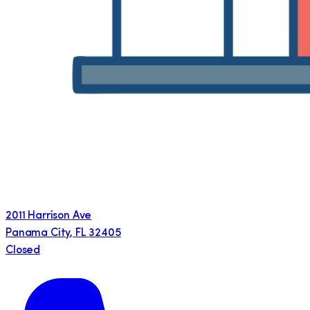
2011 Harrison Ave
Panama City
,
FL
32405
Closed