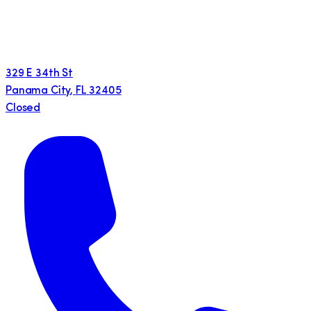
329 E 34th St
Panama City
,
FL
32405
Closed