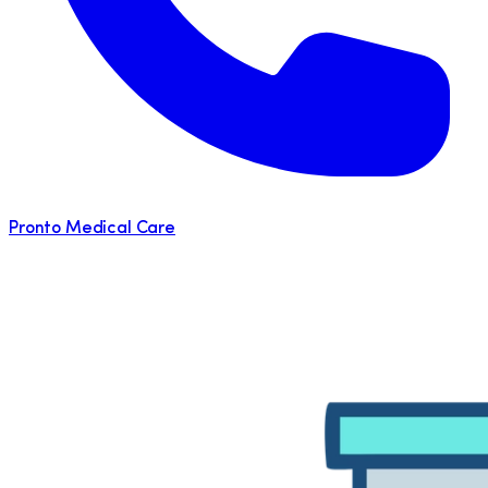
Pronto Medical Care