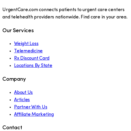
UrgentCare.com connects patients to urgent care centers
and telehealth providers nationwide. Find care in your area.
Our Services
Weight Loss
Telemedicine
Rx Discount Card
Locations By State
Company
About Us
Articles
Partner With Us
Affiliate Marketing
Contact