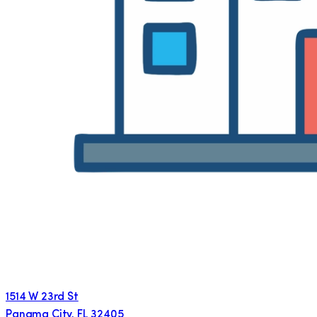
1514 W 23rd St
Panama City
,
FL
32405