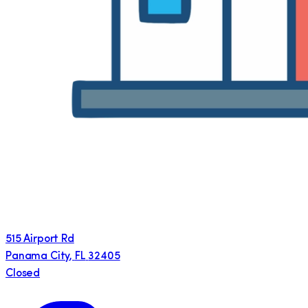
515 Airport Rd
Panama City
,
FL
32405
Closed