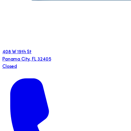
408 W 19th St
Panama City
,
FL
32405
Closed