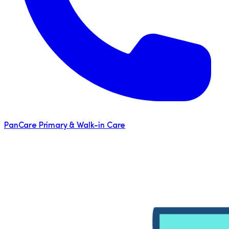
PanCare Primary & Walk-in Care