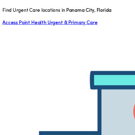
Find Urgent Care locations in
Panama City
,
Florida
Access Point Health Urgent & Primary Care