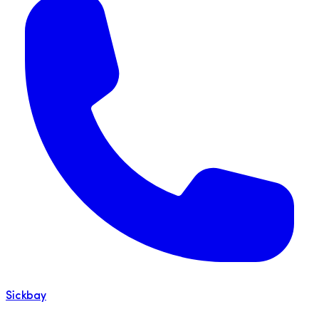
Sickbay