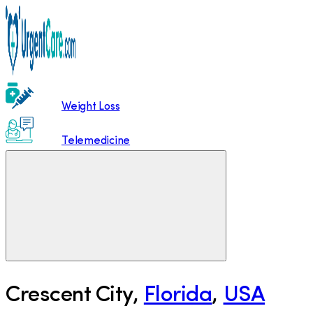
Weight Loss
Telemedicine
Crescent City
,
Florida
,
USA