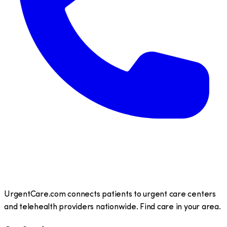
UrgentCare.com connects patients to urgent care centers
and telehealth providers nationwide. Find care in your area.