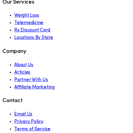
Our Services
Weight Loss
Telemedicine
Rx Discount Card
Locations By State
Company
About Us
Articles
Partner With Us
Affiliate Marketing
Contact
Email Us
Privacy Policy
Terms of Service