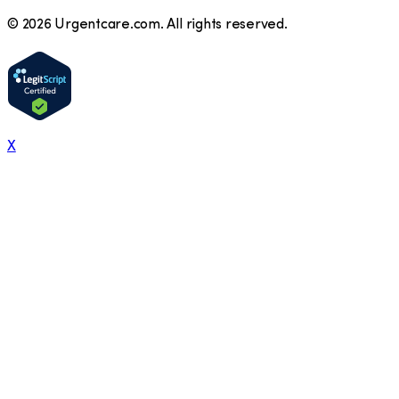
©
2026
Urgentcare.com. All rights reserved.
X