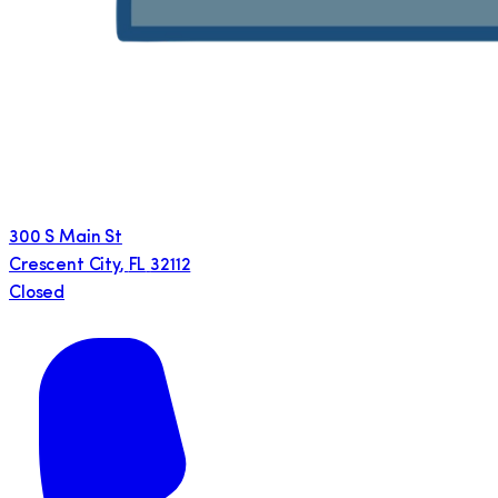
300 S Main St
Crescent City
,
FL
32112
Closed