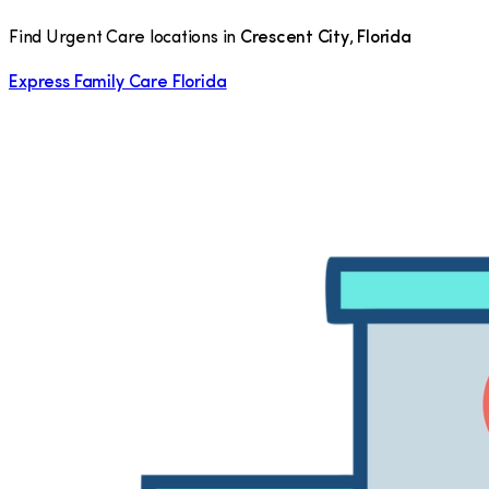
Find Urgent Care locations in
Crescent City
,
Florida
Express Family Care Florida