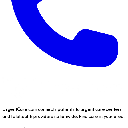
UrgentCare.com connects patients to urgent care centers
and telehealth providers nationwide. Find care in your area.