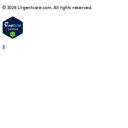
©
2026
Urgentcare.com. All rights reserved.
X