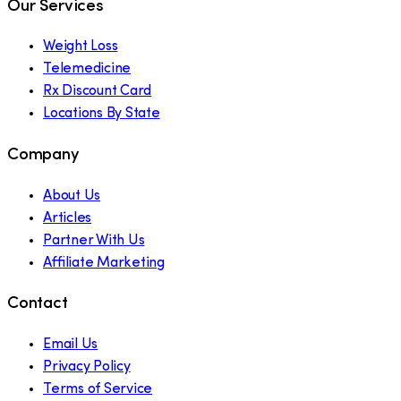
Our Services
Weight Loss
Telemedicine
Rx Discount Card
Locations By State
Company
About Us
Articles
Partner With Us
Affiliate Marketing
Contact
Email Us
Privacy Policy
Terms of Service