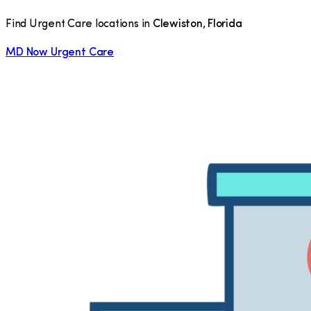
Find Urgent Care locations in
Clewiston
,
Florida
MD Now Urgent Care