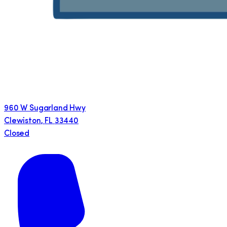
960 W Sugarland Hwy
Clewiston
,
FL
33440
Closed