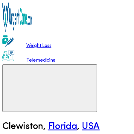
Weight Loss
Telemedicine
Clewiston
,
Florida
,
USA