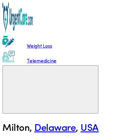
Weight Loss
Telemedicine
Milton
,
Delaware
,
USA