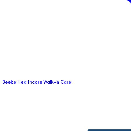
Beebe Healthcare Walk-In Care