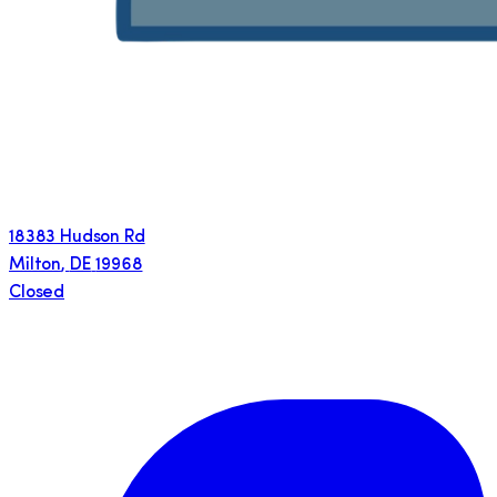
18383 Hudson Rd
Milton
,
DE
19968
Closed