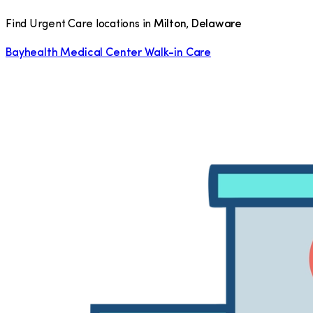
Find Urgent Care locations in
Milton
,
Delaware
Bayhealth Medical Center Walk-in Care