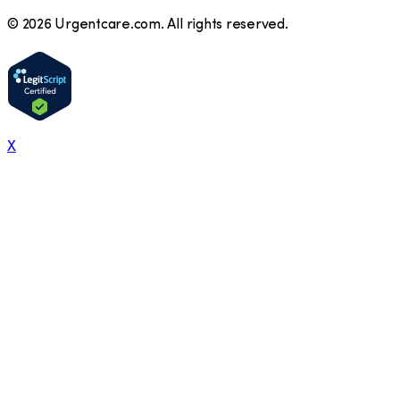
©
2026
Urgentcare.com. All rights reserved.
X