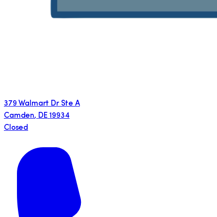
379 Walmart Dr Ste A
Camden
,
DE
19934
Closed