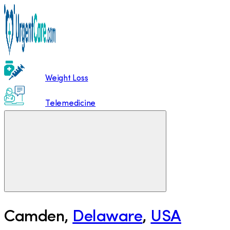
Weight Loss
Telemedicine
Camden
,
Delaware
,
USA