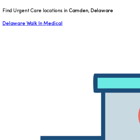
Find Urgent Care locations in
Camden
,
Delaware
Delaware Walk In Medical