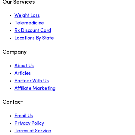
Our Services
Weight Loss
Telemedicine
Rx Discount Card
Locations By State
Company
About Us
Articles
Partner With Us
Affiliate Marketing
Contact
Email Us
Privacy Policy
Terms of Service