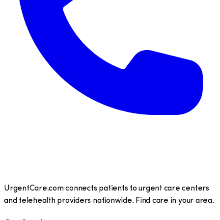
UrgentCare.com connects patients to urgent care centers
and telehealth providers nationwide. Find care in your area.