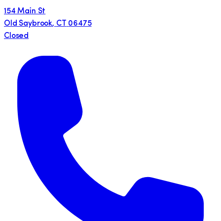
154 Main St
Old Saybrook
,
CT
06475
Closed