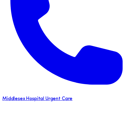
Middlesex Hospital Urgent Care