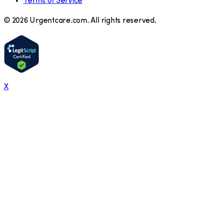
Terms of Service
©
2026
Urgentcare.com. All rights reserved.
X