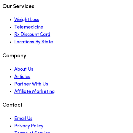
Our Services
Weight Loss
Telemedicine
Rx Discount Card
Locations By State
Company
About Us
Articles
Partner With Us
Affiliate Marketing
Contact
Email Us
Privacy Policy