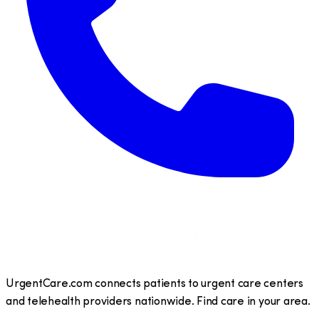
UrgentCare.com connects patients to urgent care centers
and telehealth providers nationwide. Find care in your area.