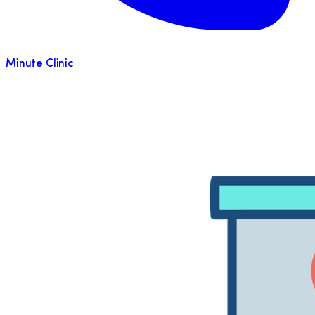
Minute Clinic