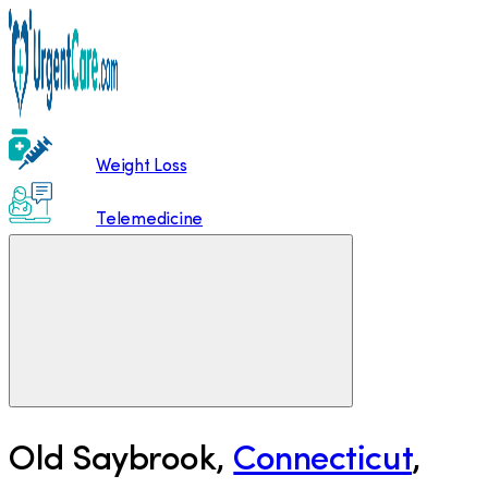
Weight Loss
Telemedicine
Old Saybrook
,
Connecticut
,