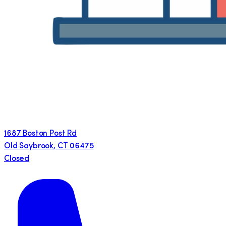
1687 Boston Post Rd
Old Saybrook
,
CT
06475
Closed