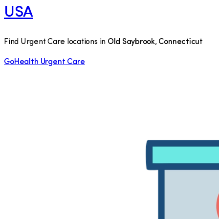
USA
Find Urgent Care locations in
Old Saybrook
,
Connecticut
GoHealth Urgent Care