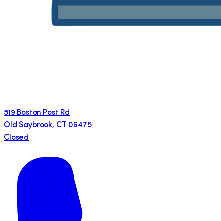
519 Boston Post Rd
Old Saybrook
,
CT
06475
Closed