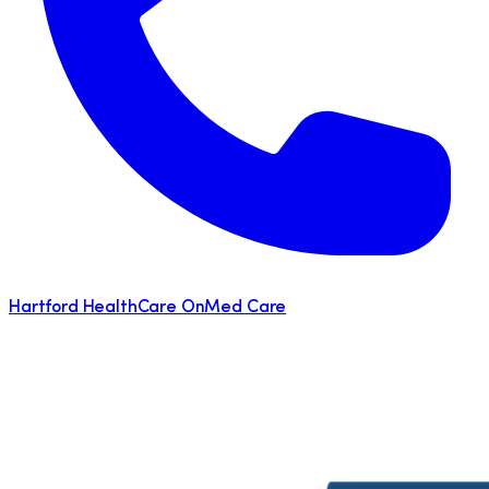
Hartford HealthCare OnMed Care