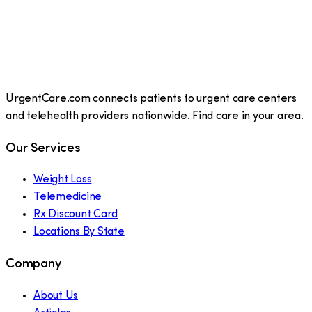
UrgentCare.com connects patients to urgent care centers
and telehealth providers nationwide. Find care in your area.
Our Services
Weight Loss
Telemedicine
Rx Discount Card
Locations By State
Company
About Us