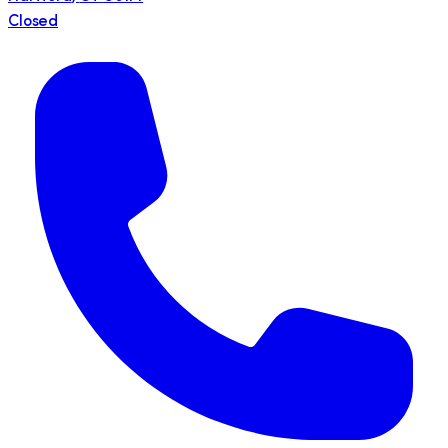
Closed