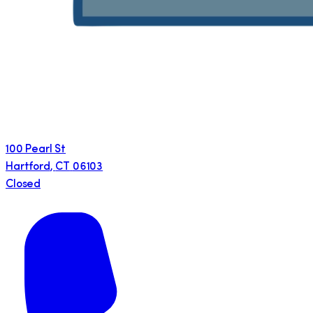
100 Pearl St
Hartford
,
CT
06103
Closed