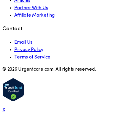
Articles
Partner With Us
Affiliate Marketing
Contact
Email Us
Privacy Policy
Terms of Service
©
2026
Urgentcare.com. All rights reserved.
X