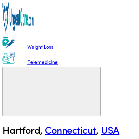
Weight Loss
Telemedicine
Hartford
,
Connecticut
,
USA