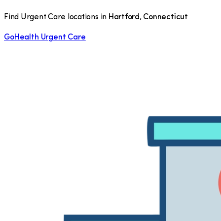
Find Urgent Care locations in
Hartford
,
Connecticut
GoHealth Urgent Care