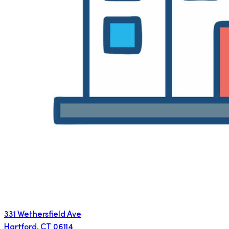
331 Wethersfield Ave
Hartford
,
CT
06114