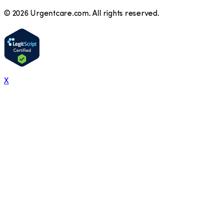
©
2026
Urgentcare.com. All rights reserved.
X