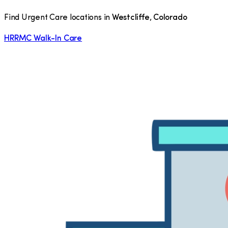
Find Urgent Care locations in
Westcliffe
,
Colorado
HRRMC Walk-In Care