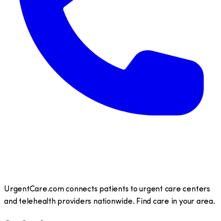
UrgentCare.com connects patients to urgent care centers
and telehealth providers nationwide. Find care in your area.