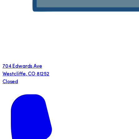
704 Edwards Ave
Westcliffe
,
CO
81252
Closed