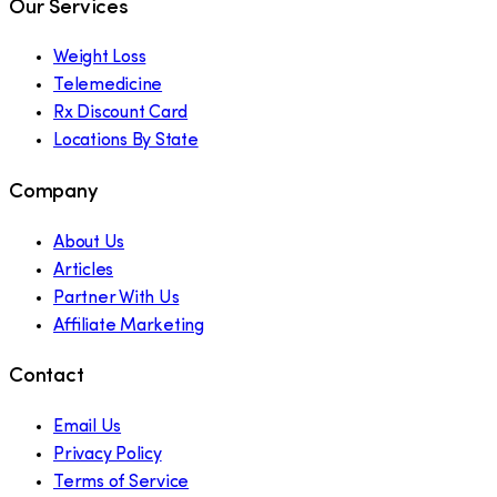
Our Services
Weight Loss
Telemedicine
Rx Discount Card
Locations By State
Company
About Us
Articles
Partner With Us
Affiliate Marketing
Contact
Email Us
Privacy Policy
Terms of Service