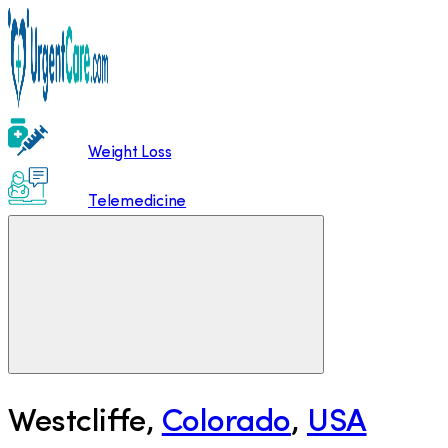
Weight Loss
Telemedicine
Westcliffe
,
Colorado
,
USA