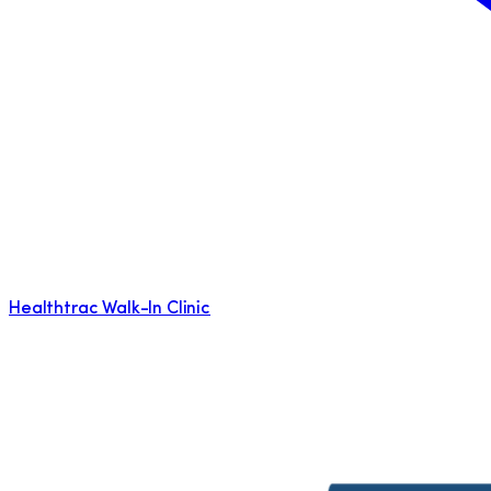
Healthtrac Walk-In Clinic