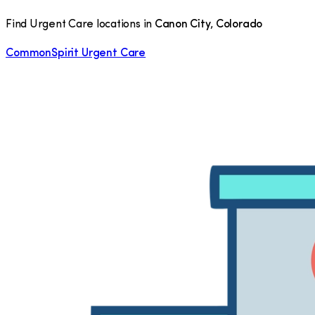
Find Urgent Care locations in
Canon City
,
Colorado
CommonSpirit Urgent Care