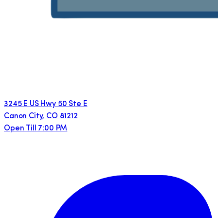
3245 E US Hwy 50 Ste E
Canon City
,
CO
81212
Open Till 7:00 PM