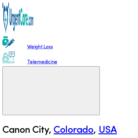
Weight Loss
Telemedicine
Canon City
,
Colorado
,
USA