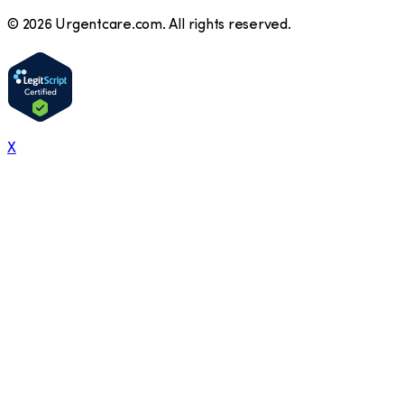
©
2026
Urgentcare.com. All rights reserved.
X