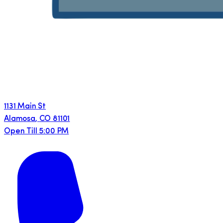
1131 Main St
Alamosa
,
CO
81101
Open Till 5:00 PM