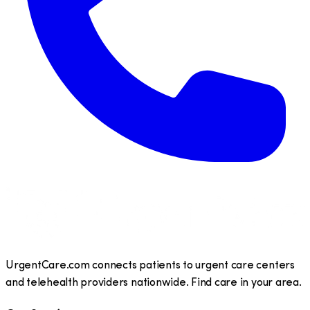
UrgentCare.com connects patients to urgent care centers
and telehealth providers nationwide. Find care in your area.