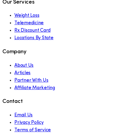
Our Services
Weight Loss
Telemedicine
Rx Discount Card
Locations By State
Company
About Us
Articles
Partner With Us
Affiliate Marketing
Contact
Email Us
Privacy Policy
Terms of Service