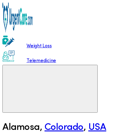
Weight Loss
Telemedicine
Alamosa
,
Colorado
,
USA