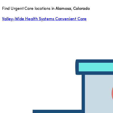
Find Urgent Care locations in
Alamosa
,
Colorado
Valley-Wide Health Systems Convenient Care