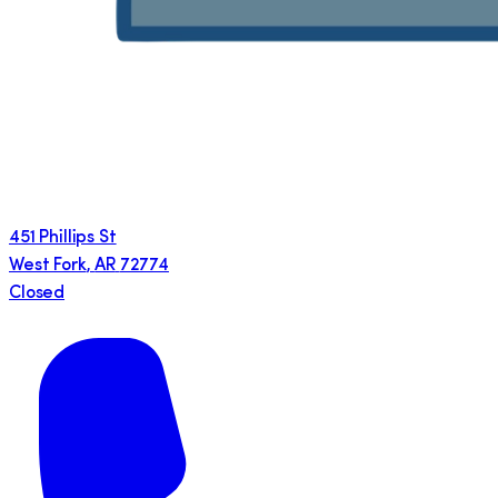
451 Phillips St
West Fork
,
AR
72774
Closed