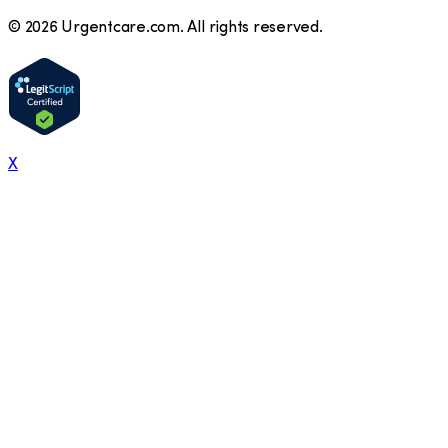
©
2026
Urgentcare.com. All rights reserved.
X