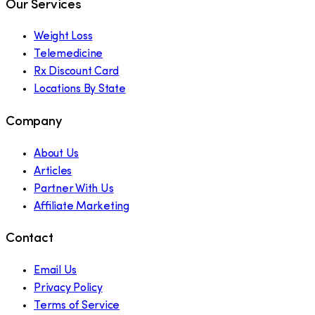
Our Services
Weight Loss
Telemedicine
Rx Discount Card
Locations By State
Company
About Us
Articles
Partner With Us
Affiliate Marketing
Contact
Email Us
Privacy Policy
Terms of Service