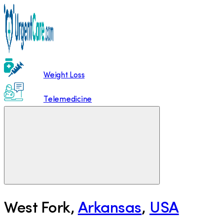
Weight Loss
Telemedicine
West Fork
,
Arkansas
,
USA