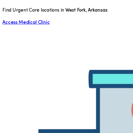
Find Urgent Care locations in
West Fork
,
Arkansas
Access Medical Clinic