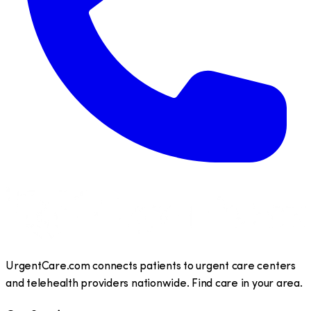
UrgentCare.com connects patients to urgent care centers
and telehealth providers nationwide. Find care in your area.