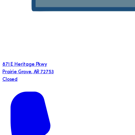
871 E Heritage Pkwy
Prairie Grove
,
AR
72753
Closed