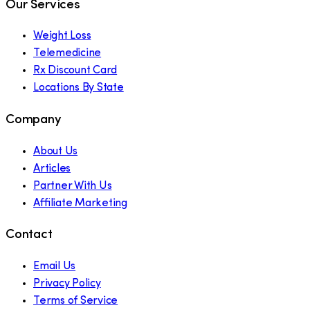
Our Services
Weight Loss
Telemedicine
Rx Discount Card
Locations By State
Company
About Us
Articles
Partner With Us
Affiliate Marketing
Contact
Email Us
Privacy Policy
Terms of Service