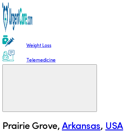
Weight Loss
Telemedicine
Prairie Grove
,
Arkansas
,
USA