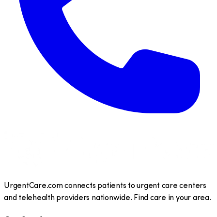
UrgentCare.com connects patients to urgent care centers
and telehealth providers nationwide. Find care in your area.