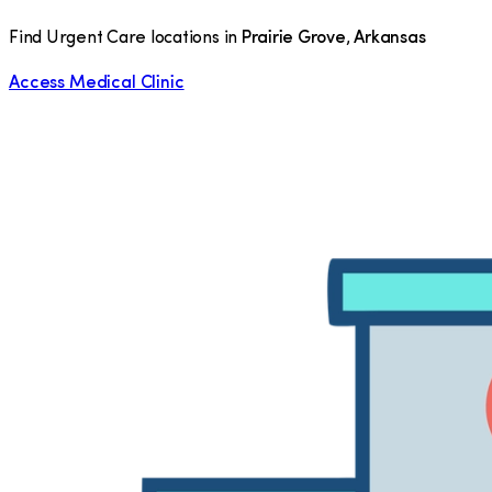
Find Urgent Care locations in
Prairie Grove
,
Arkansas
Access Medical Clinic