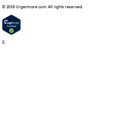
©
2026
Urgentcare.com. All rights reserved.
X