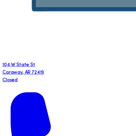
104 W State St
Caraway
,
AR
72419
Closed