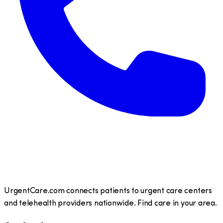
UrgentCare.com connects patients to urgent care centers
and telehealth providers nationwide. Find care in your area.