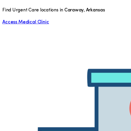
Find Urgent Care locations in
Caraway
,
Arkansas
Access Medical Clinic