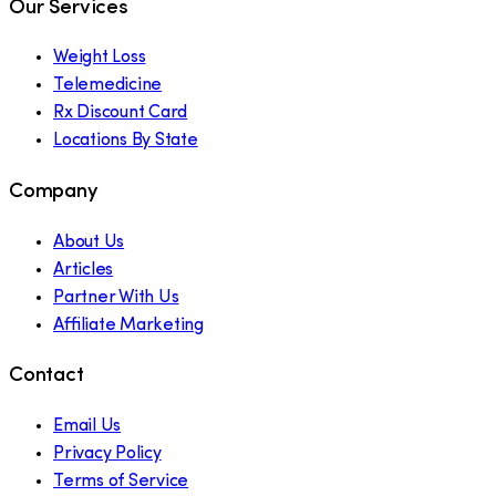
Our Services
Weight Loss
Telemedicine
Rx Discount Card
Locations By State
Company
About Us
Articles
Partner With Us
Affiliate Marketing
Contact
Email Us
Privacy Policy
Terms of Service