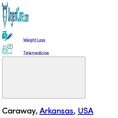
Weight Loss
Telemedicine
Caraway
,
Arkansas
,
USA