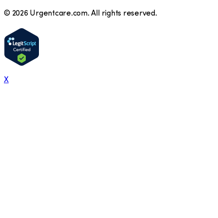
©
2026
Urgentcare.com. All rights reserved.
X