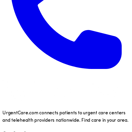
UrgentCare.com connects patients to urgent care centers
and telehealth providers nationwide. Find care in your area.