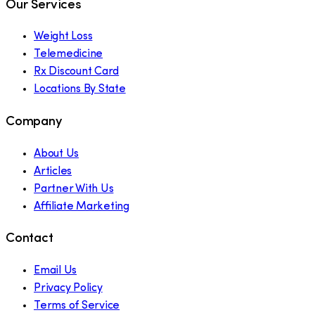
Our Services
Weight Loss
Telemedicine
Rx Discount Card
Locations By State
Company
About Us
Articles
Partner With Us
Affiliate Marketing
Contact
Email Us
Privacy Policy
Terms of Service