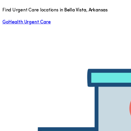
Find Urgent Care locations in
Bella Vista
,
Arkansas
GoHealth Urgent Care