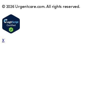
©
2026
Urgentcare.com. All rights reserved.
X