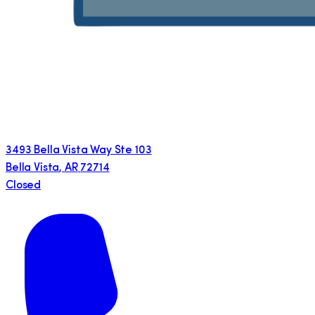
3493 Bella Vista Way Ste 103
Bella Vista
,
AR
72714
Closed