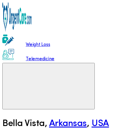
Weight Loss
Telemedicine
Bella Vista
,
Arkansas
,
USA