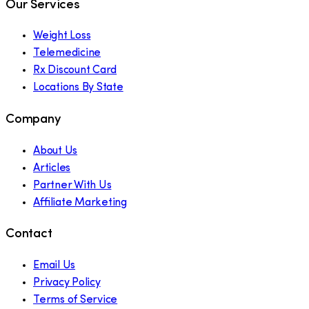
Our Services
Weight Loss
Telemedicine
Rx Discount Card
Locations By State
Company
About Us
Articles
Partner With Us
Affiliate Marketing
Contact
Email Us
Privacy Policy
Terms of Service