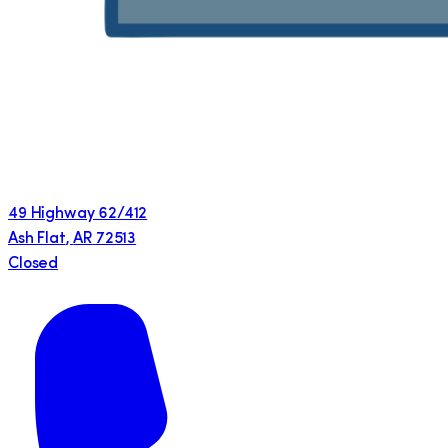
49 Highway 62/412
Ash Flat
,
AR
72513
Closed