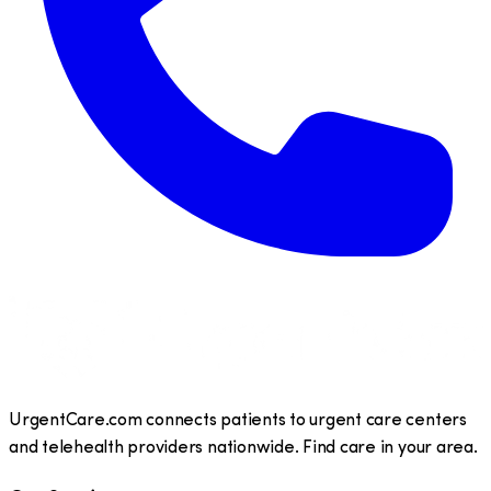
UrgentCare.com connects patients to urgent care centers
and telehealth providers nationwide. Find care in your area.