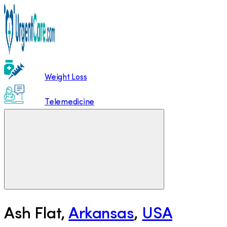
Weight Loss
Telemedicine
Ash Flat
,
Arkansas
,
USA