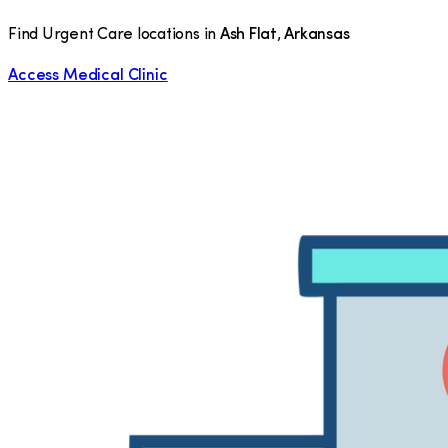
Find Urgent Care locations in
Ash Flat
,
Arkansas
Access Medical Clinic