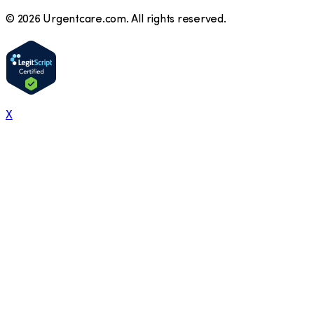
©
2026
Urgentcare.com. All rights reserved.
X