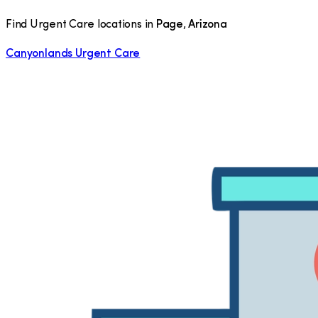
Find Urgent Care locations in
Page
,
Arizona
Canyonlands Urgent Care