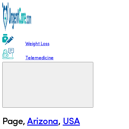
Weight Loss
Telemedicine
Page
,
Arizona
,
USA