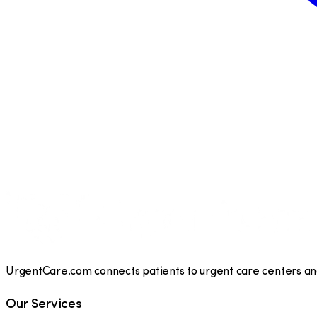
UrgentCare.com connects patients to urgent care centers and 
Our Services