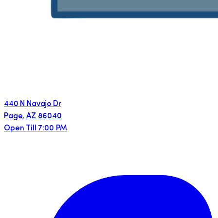
440 N Navajo Dr
Page
,
AZ
86040
Open Till 7:00 PM