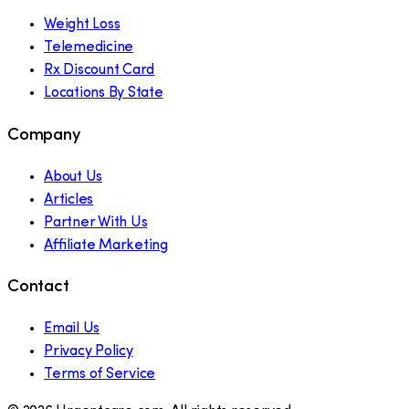
Weight Loss
Telemedicine
Rx Discount Card
Locations By State
Company
About Us
Articles
Partner With Us
Affiliate Marketing
Contact
Email Us
Privacy Policy
Terms of Service