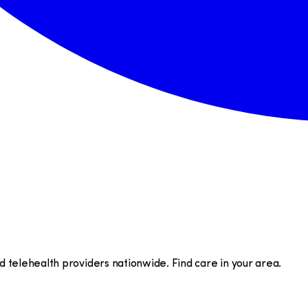
telehealth providers nationwide. Find care in your area.