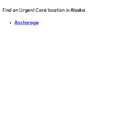
Find an Urgent Care location in
Alaska
Anchorage