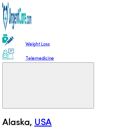
Weight Loss
Telemedicine
Alaska
,
USA