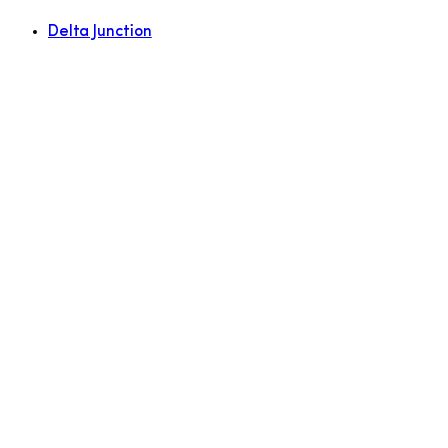
Delta Junction