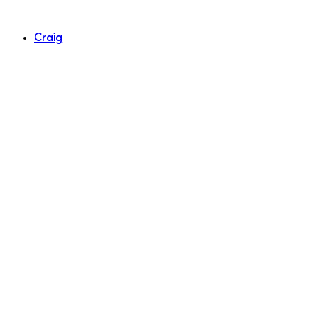
Craig