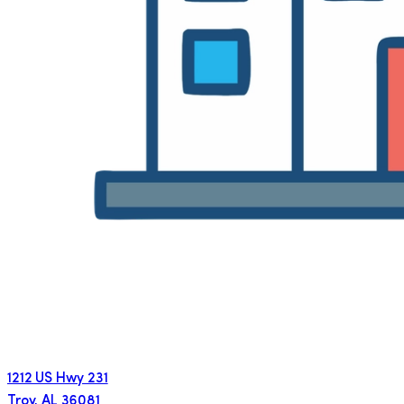
1212 US Hwy 231
Troy
,
AL
36081