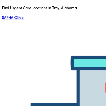
Find Urgent Care locations in
Troy
,
Alabama
SARHA Clinic