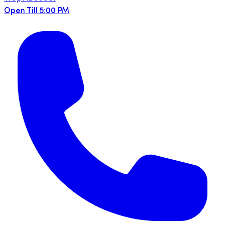
Open Till 5:00 PM