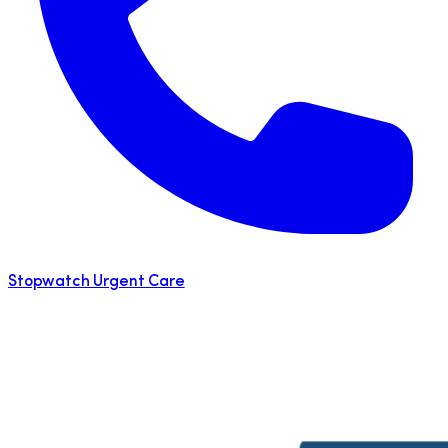
Stopwatch Urgent Care