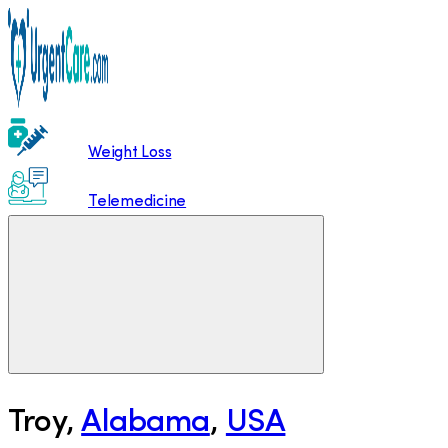
Weight Loss
Telemedicine
Troy
,
Alabama
,
USA