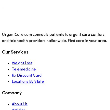
UrgentCare.com connects patients to urgent care centers
and telehealth providers nationwide. Find care in your area.
Our Services
Weight Loss
Telemedicine
Rx Discount Card
Locations By State
Company
About Us