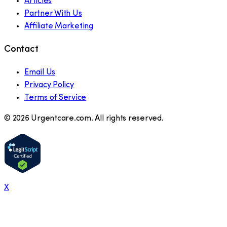
Articles
Partner With Us
Affiliate Marketing
Contact
Email Us
Privacy Policy
Terms of Service
©
2026
Urgentcare.com. All rights reserved.
X