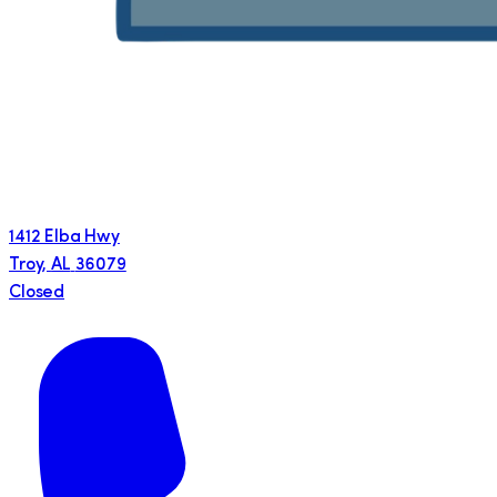
1412 Elba Hwy
Troy
,
AL
36079
Closed