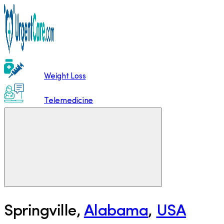
Weight Loss
Telemedicine
Springville
,
Alabama
,
USA