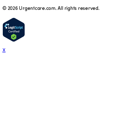
©
2026
Urgentcare.com. All rights reserved.
X