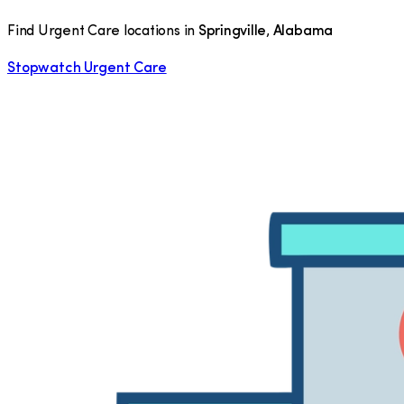
Find Urgent Care locations in
Springville
,
Alabama
Stopwatch Urgent Care