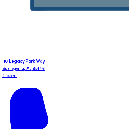
110 Legacy Park Way
Springville
,
AL
35146
Closed