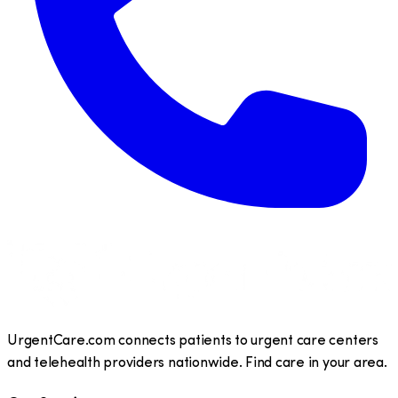
UrgentCare.com connects patients to urgent care centers
and telehealth providers nationwide. Find care in your area.