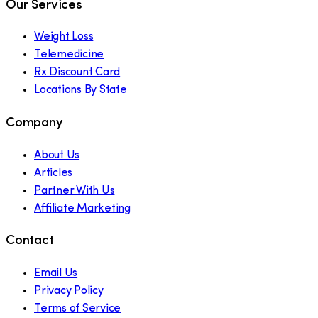
Our Services
Weight Loss
Telemedicine
Rx Discount Card
Locations By State
Company
About Us
Articles
Partner With Us
Affiliate Marketing
Contact
Email Us
Privacy Policy
Terms of Service