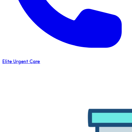
Elite Urgent Care