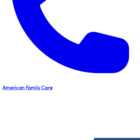
American Family Care