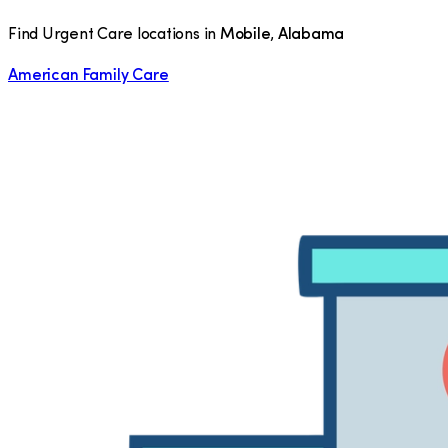
Find Urgent Care locations in
Mobile
,
Alabama
American Family Care