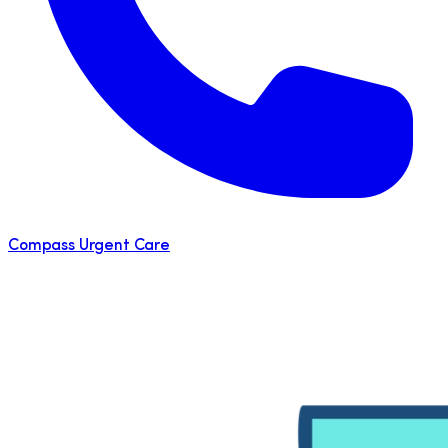
Compass Urgent Care