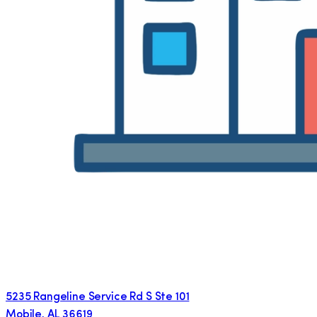
5235 Rangeline Service Rd S Ste 101
Mobile
,
AL
36619