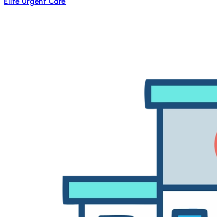
Elite Urgent Care