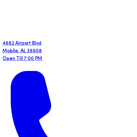
4682 Airport Blvd
Mobile
,
AL
36608
Open Till 7:00 PM