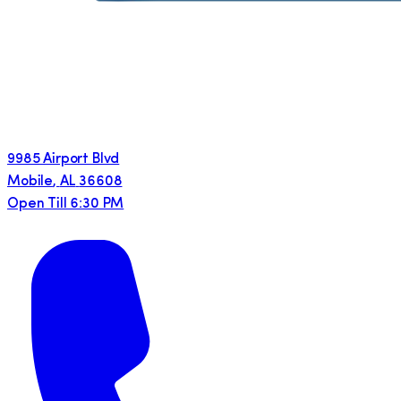
9985 Airport Blvd
Mobile
,
AL
36608
Open Till 6:30 PM