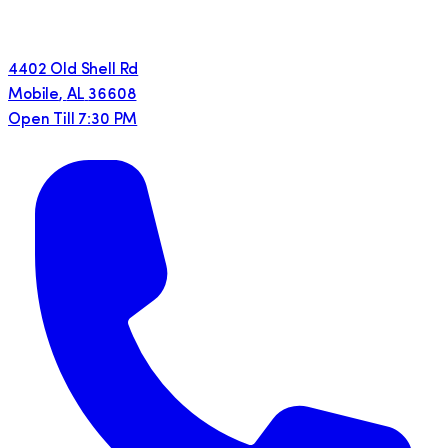
4402 Old Shell Rd
Mobile
,
AL
36608
Open Till 7:30 PM