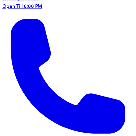
Open Till 6:00 PM