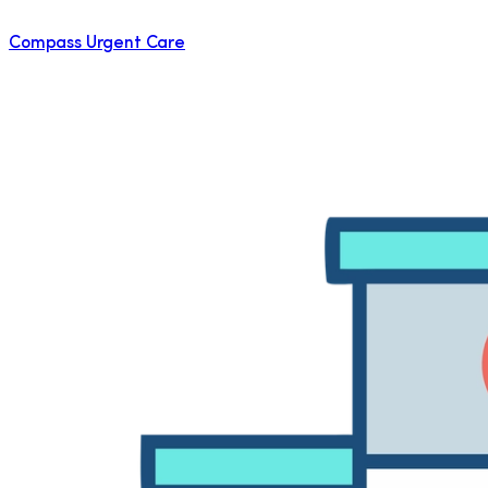
Compass Urgent Care