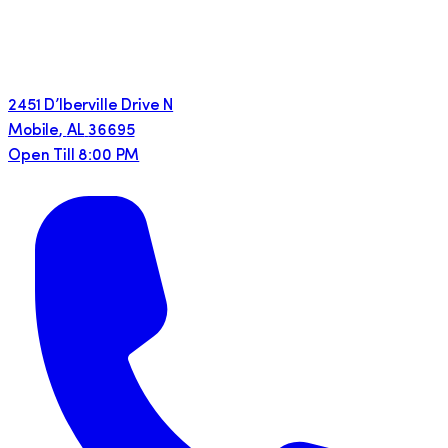
2451 D’lberville Drive N
Mobile
,
AL
36695
Open Till 8:00 PM