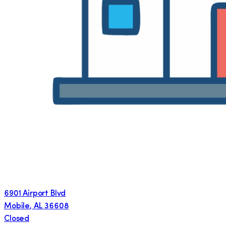
6901 Airport Blvd
Mobile
,
AL
36608
Closed