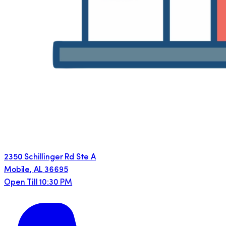
2350 Schillinger Rd Ste A
Mobile
,
AL
36695
Open Till 10:30 PM