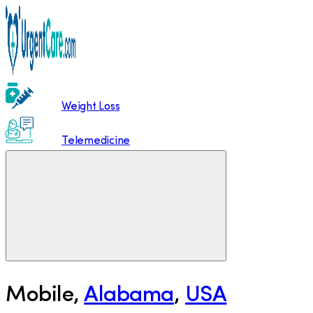
Weight Loss
Telemedicine
Mobile
,
Alabama
,
USA