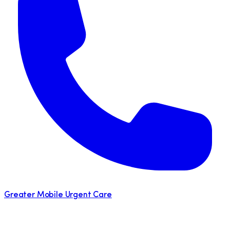
Greater Mobile Urgent Care