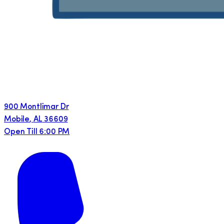
900 Montlimar Dr
Mobile
,
AL
36609
Open Till 6:00 PM