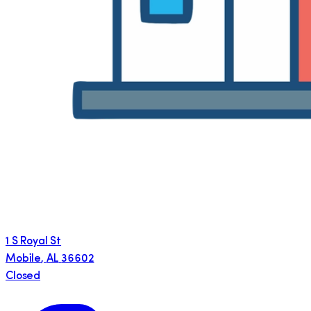
1 S Royal St
Mobile
,
AL
36602
Closed