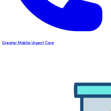
Greater Mobile Urgent Care