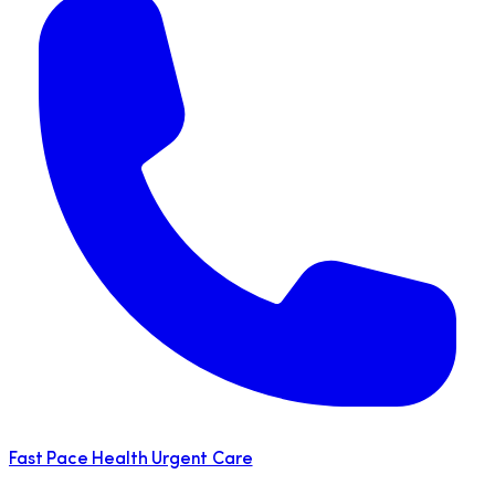
Fast Pace Health Urgent Care