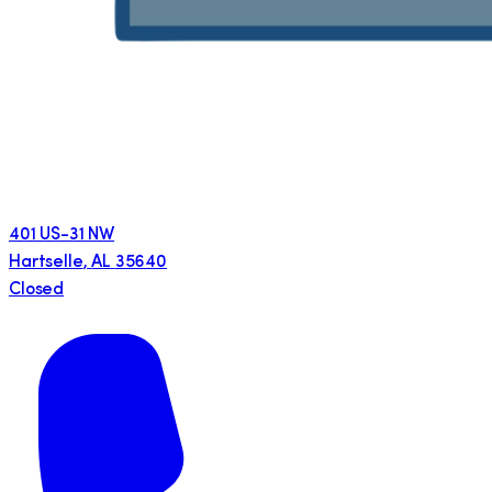
401 US-31 NW
Hartselle
,
AL
35640
Closed