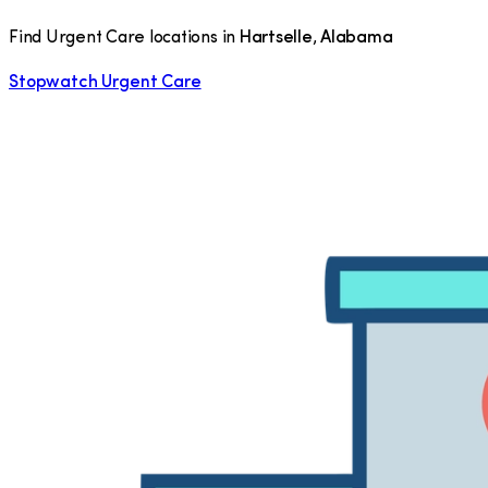
Find Urgent Care locations in
Hartselle
,
Alabama
Stopwatch Urgent Care