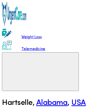
Weight Loss
Telemedicine
Hartselle
,
Alabama
,
USA