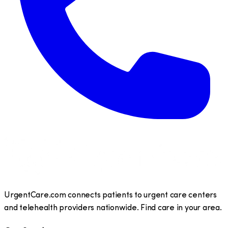
UrgentCare.com connects patients to urgent care centers
and telehealth providers nationwide. Find care in your area.