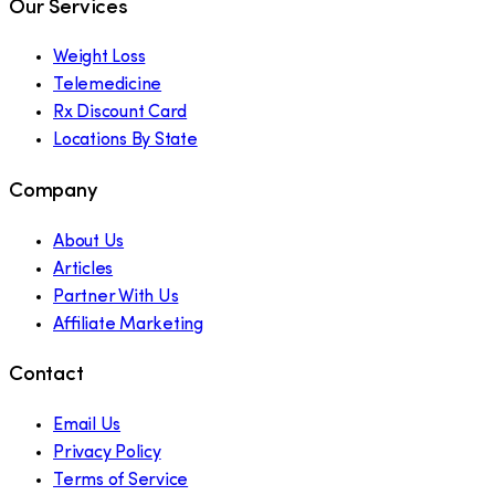
Our Services
Weight Loss
Telemedicine
Rx Discount Card
Locations By State
Company
About Us
Articles
Partner With Us
Affiliate Marketing
Contact
Email Us
Privacy Policy
Terms of Service