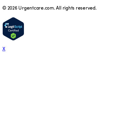
©
2026
Urgentcare.com. All rights reserved.
X