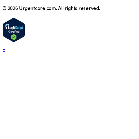
©
2026
Urgentcare.com. All rights reserved.
X