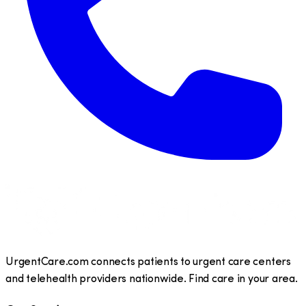
UrgentCare.com connects patients to urgent care centers
and telehealth providers nationwide. Find care in your area.