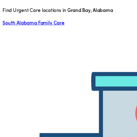
Find Urgent Care locations in
Grand Bay
,
Alabama
South Alabama Family Care