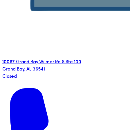
10067 Grand Bay Wilmer Rd S Ste 100
Grand Bay
,
AL
36541
Closed