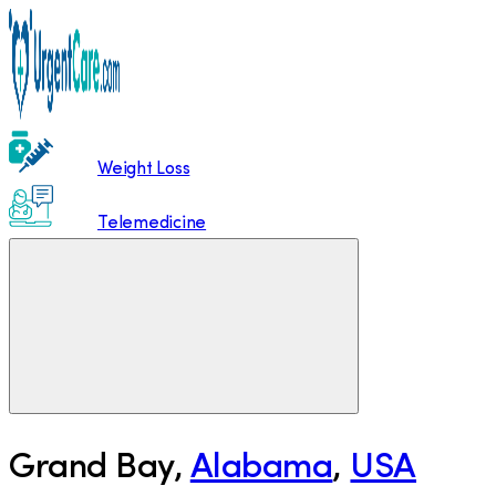
Weight Loss
Telemedicine
Grand Bay
,
Alabama
,
USA