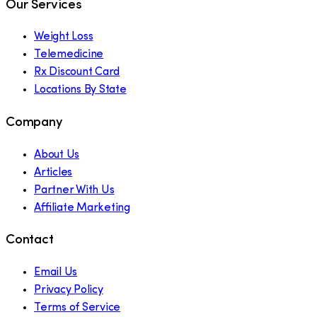
Our Services
Weight Loss
Telemedicine
Rx Discount Card
Locations By State
Company
About Us
Articles
Partner With Us
Affiliate Marketing
Contact
Email Us
Privacy Policy
Terms of Service