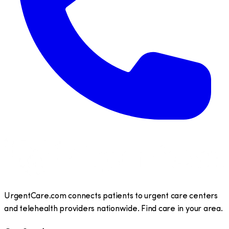
UrgentCare.com connects patients to urgent care centers
and telehealth providers nationwide. Find care in your area.