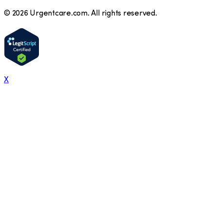
©
2026
Urgentcare.com. All rights reserved.
X