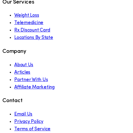
Our Services
Weight Loss
Telemedicine
Rx Discount Card
Locations By State
Company
About Us
Articles
Partner With Us
Affiliate Marketing
Contact
Email Us
Privacy Policy
Terms of Service