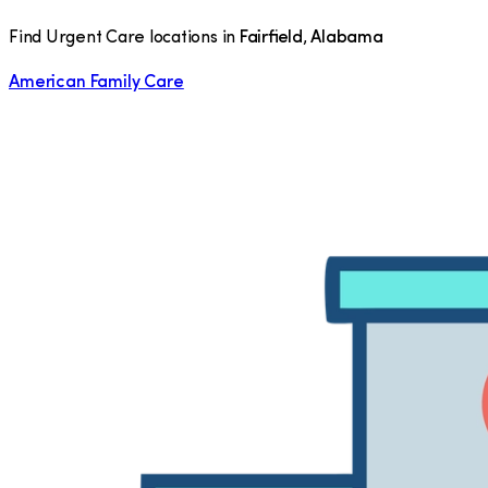
Find Urgent Care locations in
Fairfield
,
Alabama
American Family Care