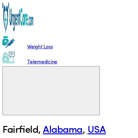
Weight Loss
Telemedicine
Fairfield
,
Alabama
,
USA