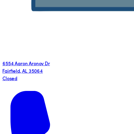
6554 Aaron Aronov Dr
Fairfield
,
AL
35064
Closed