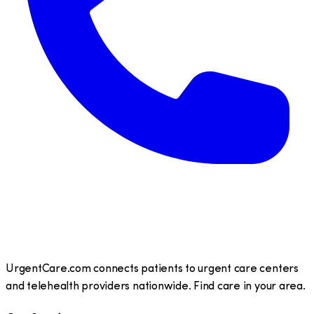
UrgentCare.com connects patients to urgent care centers
and telehealth providers nationwide. Find care in your area.