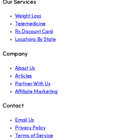
Our Services
Weight Loss
Telemedicine
Rx Discount Card
Locations By State
Company
About Us
Articles
Partner With Us
Affiliate Marketing
Contact
Email Us
Privacy Policy
Terms of Service