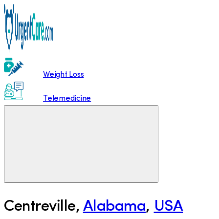
Weight Loss
Telemedicine
Centreville
,
Alabama
,
USA