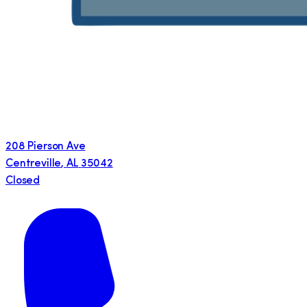
208 Pierson Ave
Centreville
,
AL
35042
Closed