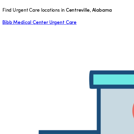
Find Urgent Care locations in
Centreville
,
Alabama
Bibb Medical Center Urgent Care