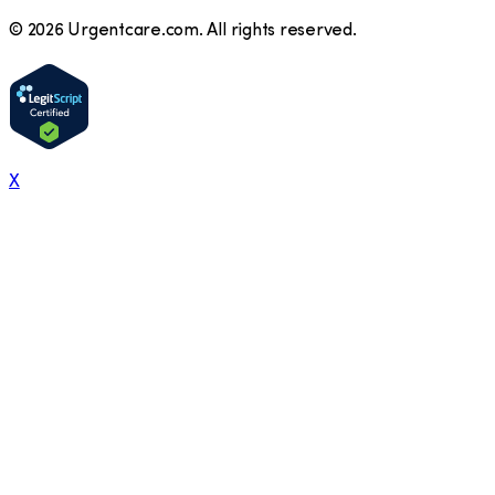
©
2026
Urgentcare.com. All rights reserved.
X