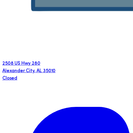
2508 US Hwy 280
Alexander City
,
AL
35010
Closed