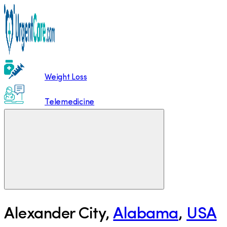
Weight Loss
Telemedicine
Alexander City
,
Alabama
,
USA