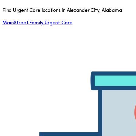
Find Urgent Care locations in
Alexander City
,
Alabama
MainStreet Family Urgent Care