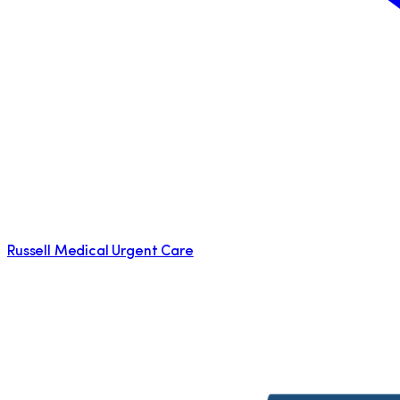
Russell Medical Urgent Care