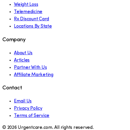
Weight Loss
Telemedicine
Rx Discount Card
Locations By State
Company
About Us
Articles
Partner With Us
Affiliate Marketing
Contact
Email Us
Privacy Policy
Terms of Service
©
2026
Urgentcare.com. All rights reserved.