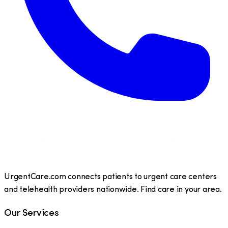
UrgentCare.com connects patients to urgent care centers
and telehealth providers nationwide. Find care in your area.
Our Services