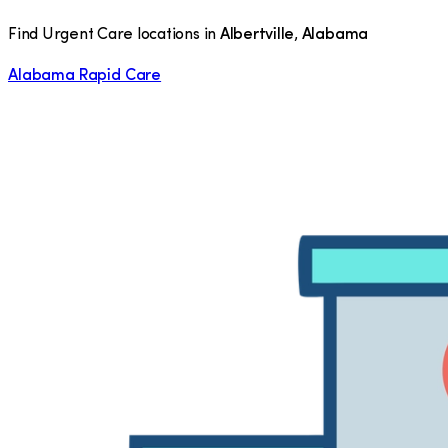
Find Urgent Care locations in
Albertville
,
Alabama
Alabama Rapid Care