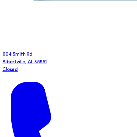
604 Smith Rd
Albertville
,
AL
35951
Closed