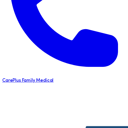
CarePlus Family Medical