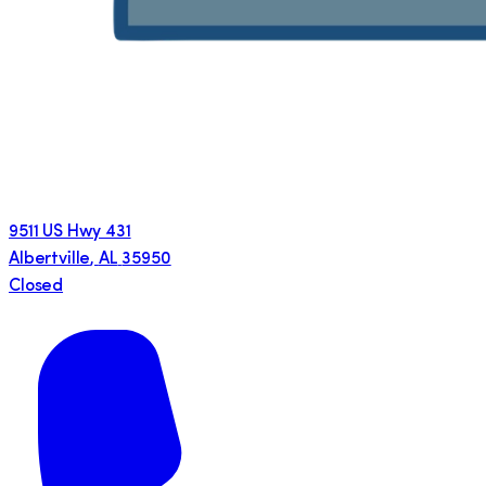
9511 US Hwy 431
Albertville
,
AL
35950
Closed