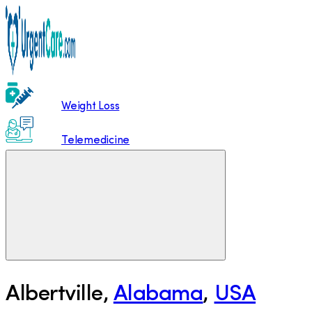
Weight Loss
Telemedicine
Albertville
,
Alabama
,
USA