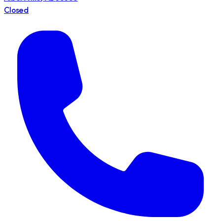
Closed