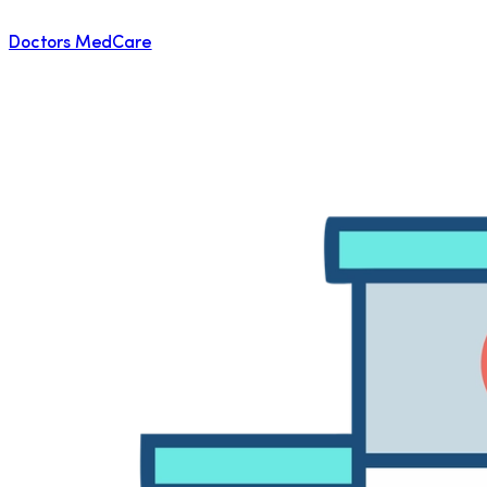
Doctors MedCare