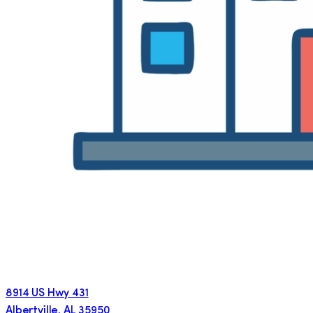
8914 US Hwy 431
Albertville
,
AL
35950