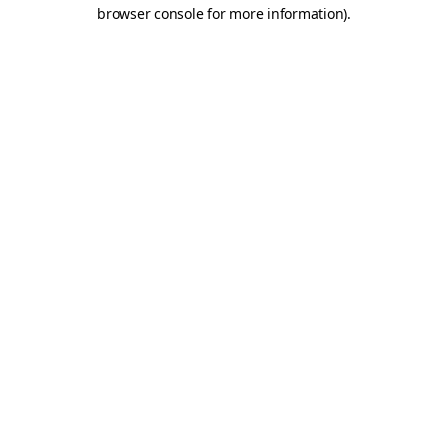
browser console for more information)
.